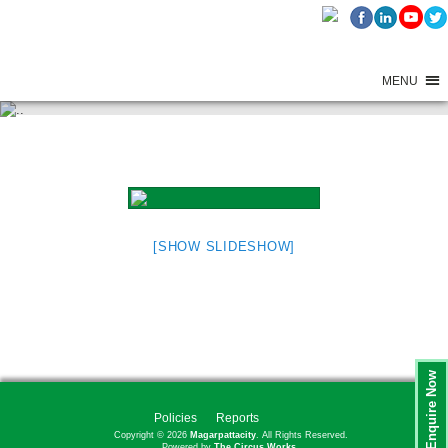
MENU
ADITI GARDEN BOOK LAUNCH
[SHOW SLIDESHOW]
Enquire Now
Policies
Reports
Copyright © 2026
Magarpattacity
. All Rights Reserved.
Powered by
The Circus Works.