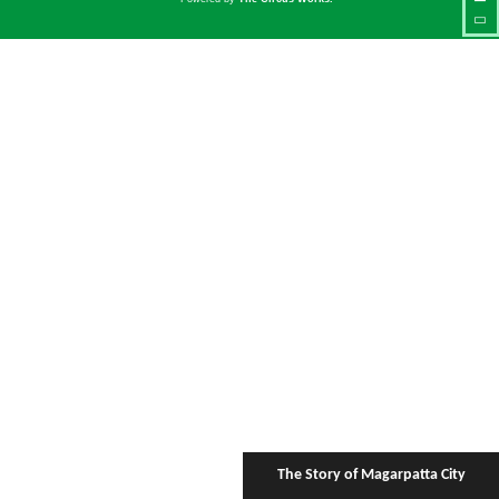
The Story of Magarpatta City