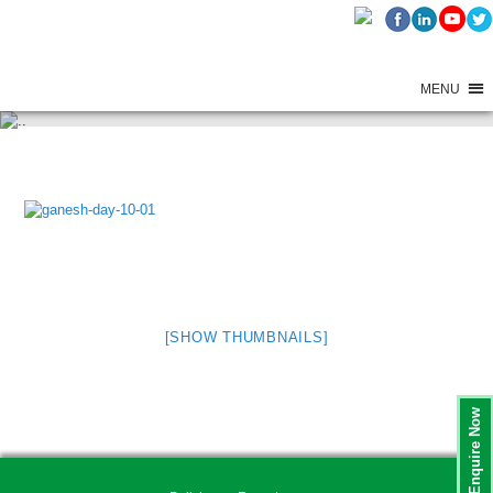
MENU
GANESH FESTIVAL CELEBRATIONS – 2025 – DAY 10
[SHOW THUMBNAILS]
Enquire Now