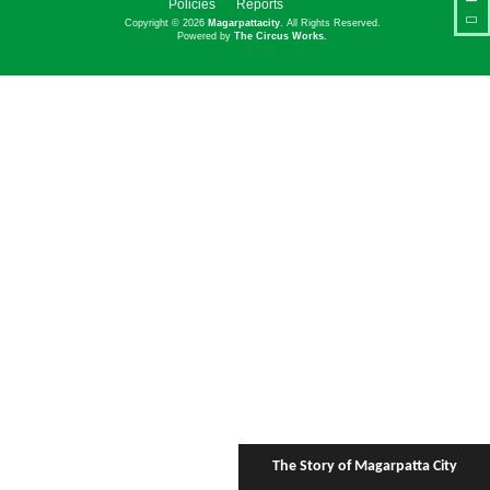
Policies
Reports
Copyright © 2026
Magarpattacity
. All Rights Reserved.
Powered by
The Circus Works.
The Story of Magarpatta City