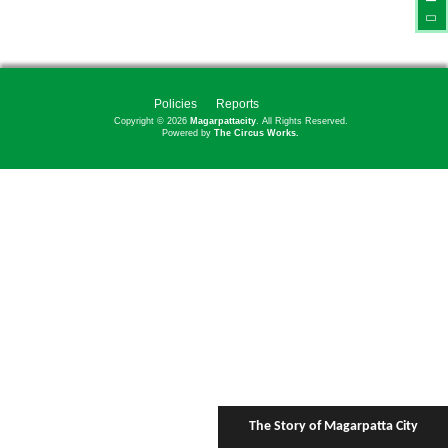
Policies
Reports
Copyright © 2026
Magarpattacity
. All Rights Reserved.
Powered by
The Circus Works.
The Story of Magarpatta City