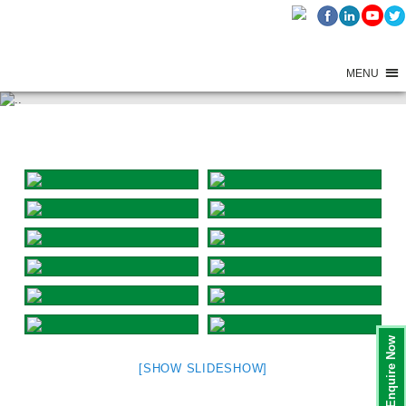
MENU
GANESH FESTIVAL CELEBRATIONS – 2025 – DAY 8
Enquire Now
[SHOW SLIDESHOW]