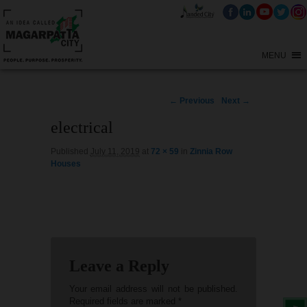
MENU
Image
← Previous
Next →
navigation
electrical
Published
July 11, 2019
at
72 × 59
in
Zinnia Row
Houses
Leave a Reply
Your email address will not be published.
Required fields are marked
*