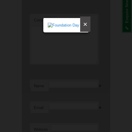
Enquire Now
Comment
*
×
*
Name
*
Email
Website