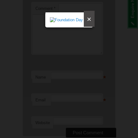
Enquire Now
Comment
*
×
*
Name
*
Email
Website