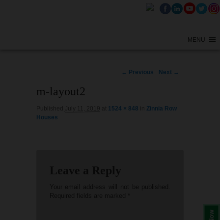
MENU
Image
← Previous
Next →
navigation
m-layout2
Published
July 11, 2019
at
1524 × 848
in
Zinnia Row
Houses
Leave a Reply
Your email address will not be published.
Required fields are marked
*