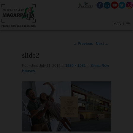
MENU
Image
← Previous
Next →
navigation
slide2
Published
July 11, 2019
at
1920 × 1081
in
Zinnia Row
Houses