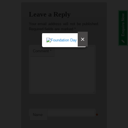
Leave a Reply
Enquire Now
Your email address will not be published.
Required fields are marked
*
×
Comment
*
*
Name